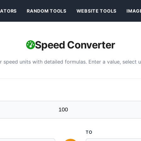
ATORS
RANDOM TOOLS
WEBSITE TOOLS
IMAG
Speed Converter
speed units with detailed formulas. Enter a value, select un
TO