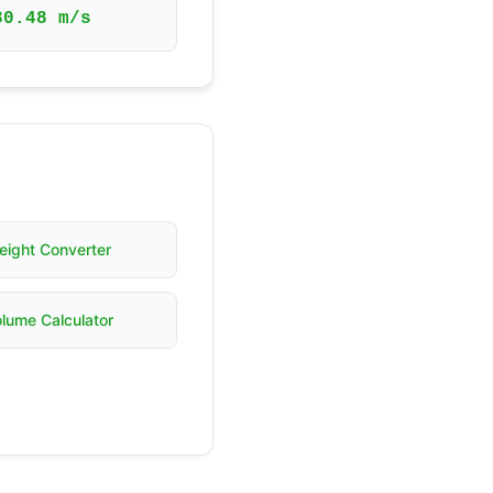
30.48 m/s
eight Converter
lume Calculator