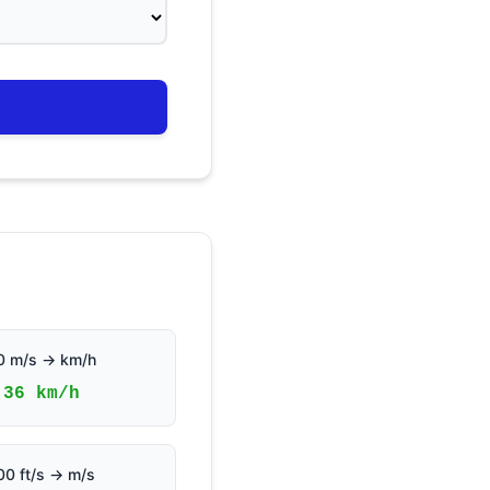
0 m/s → km/h
36 km/h
00 ft/s → m/s