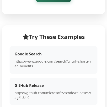
Try These Examples
Google Search
https://www.google.com/search?q=url+shorten
er+benefits
GitHub Release
https://github.com/microsoft/vscode/releases/t
ag/1.84.0