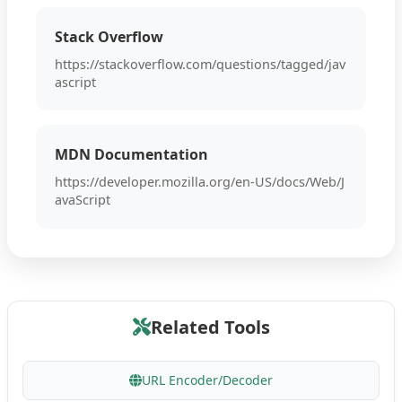
Stack Overflow
https://stackoverflow.com/questions/tagged/jav
ascript
MDN Documentation
https://developer.mozilla.org/en-US/docs/Web/J
avaScript
Related Tools
URL Encoder/Decoder