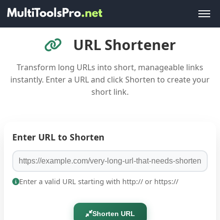
URL Shortener
Transform long URLs into short, manageable links
instantly. Enter a URL and click Shorten to create your
short link.
Enter URL to Shorten
Enter a valid URL starting with http:// or https://
Shorten URL