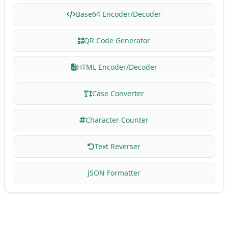
Base64 Encoder/Decoder
QR Code Generator
HTML Encoder/Decoder
Case Converter
Character Counter
Text Reverser
JSON Formatter